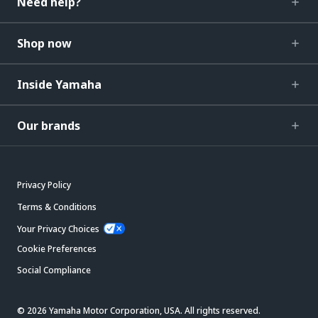
Need help?
Shop now
Inside Yamaha
Our brands
Privacy Policy
Terms & Conditions
Your Privacy Choices
Cookie Preferences
Social Compliance
© 2026 Yamaha Motor Corporation, USA. All rights reserved.