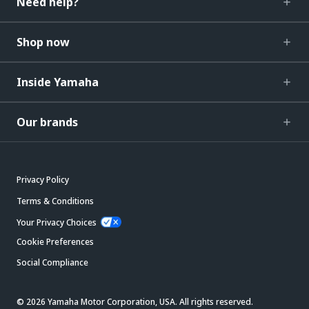
Need help?
Shop now
Inside Yamaha
Our brands
Privacy Policy
Terms & Conditions
Your Privacy Choices
Cookie Preferences
Social Compliance
© 2026 Yamaha Motor Corporation, USA. All rights reserved.