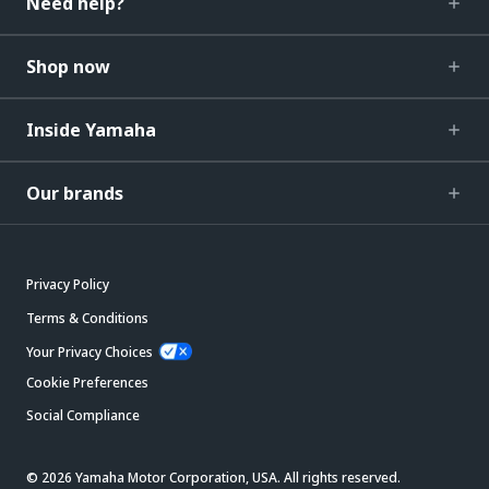
Need help?
Shop now
Inside Yamaha
Our brands
Privacy Policy
Terms & Conditions
Your Privacy Choices
Cookie Preferences
Social Compliance
© 2026 Yamaha Motor Corporation, USA. All rights reserved.