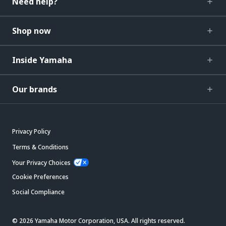
Need help?
Shop now
Inside Yamaha
Our brands
Privacy Policy
Terms & Conditions
Your Privacy Choices
Cookie Preferences
Social Compliance
© 2026 Yamaha Motor Corporation, USA. All rights reserved.