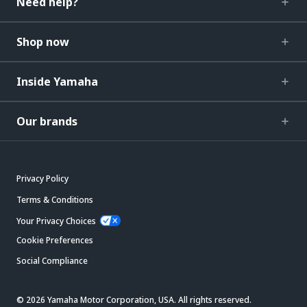
Need help?
Shop now
Inside Yamaha
Our brands
Privacy Policy
Terms & Conditions
Your Privacy Choices
Cookie Preferences
Social Compliance
© 2026 Yamaha Motor Corporation, USA. All rights reserved.