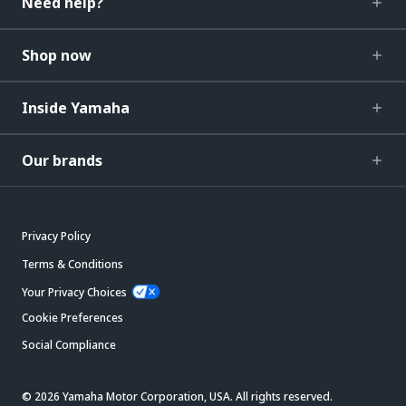
Need help?
Shop now
Inside Yamaha
Our brands
Privacy Policy
Terms & Conditions
Your Privacy Choices
Cookie Preferences
Social Compliance
© 2026 Yamaha Motor Corporation, USA. All rights reserved.