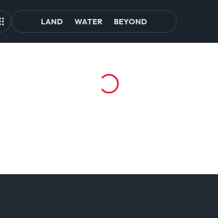
LAND
WATER
BEYOND