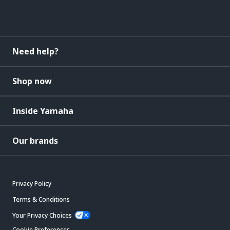
Need help?
Shop now
Inside Yamaha
Our brands
Privacy Policy
Terms & Conditions
Your Privacy Choices
Cookie Preferences