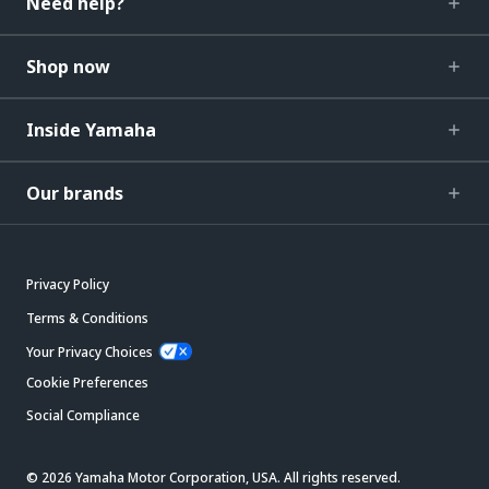
Need help?
Shop now
Inside Yamaha
Our brands
Privacy Policy
Terms & Conditions
Your Privacy Choices
Cookie Preferences
Social Compliance
© 2026 Yamaha Motor Corporation, USA. All rights reserved.