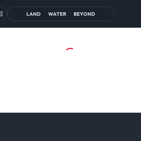
LAND
WATER
BEYOND