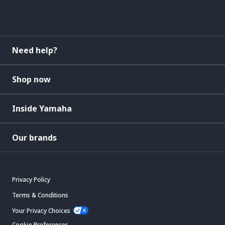
Need help?
Shop now
Inside Yamaha
Our brands
Privacy Policy
Terms & Conditions
Your Privacy Choices
Cookie Preferences