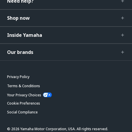
Need help?
Shop now
Inside Yamaha
Our brands
Privacy Policy
Terms & Conditions
Your Privacy Choices
Cookie Preferences
Social Compliance
© 2026 Yamaha Motor Corporation, USA. All rights reserved.