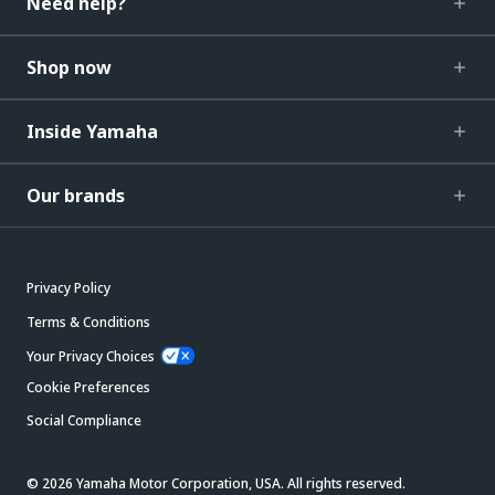
Need help?
Shop now
Inside Yamaha
Our brands
Privacy Policy
Terms & Conditions
Your Privacy Choices
Cookie Preferences
Social Compliance
© 2026 Yamaha Motor Corporation, USA. All rights reserved.