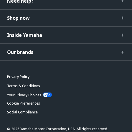
Need help?
Shop now
Inside Yamaha
Our brands
Privacy Policy
Terms & Conditions
Your Privacy Choices
Cookie Preferences
Social Compliance
© 2026 Yamaha Motor Corporation, USA. All rights reserved.