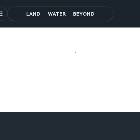
LAND
WATER
BEYOND