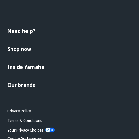
Need help?
Shop now
Inside Yamaha
Our brands
Privacy Policy
Terms & Conditions
Your Privacy Choices
Cookie Preferences