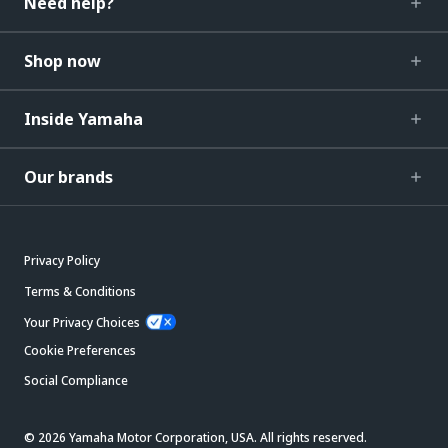
Need help?
Shop now
Inside Yamaha
Our brands
Privacy Policy
Terms & Conditions
Your Privacy Choices
Cookie Preferences
Social Compliance
© 2026 Yamaha Motor Corporation, USA. All rights reserved.