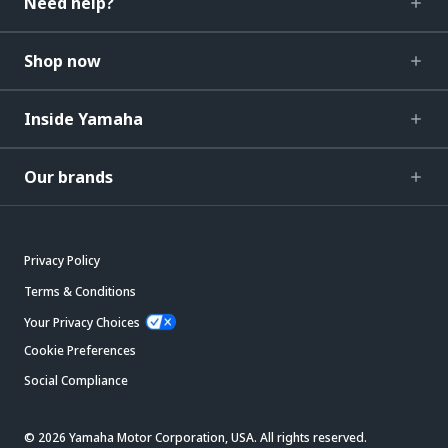
Need help?
Shop now
Inside Yamaha
Our brands
Privacy Policy
Terms & Conditions
Your Privacy Choices
Cookie Preferences
Social Compliance
© 2026 Yamaha Motor Corporation, USA. All rights reserved.