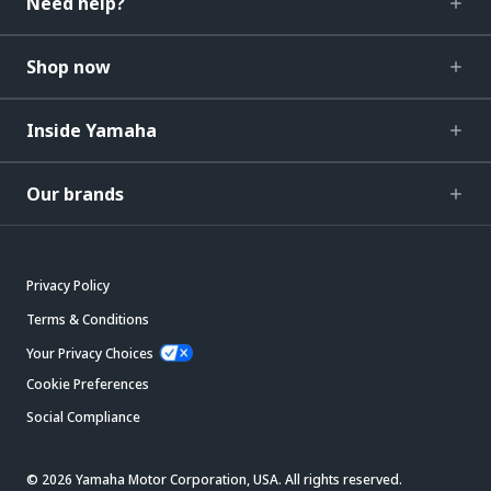
Need help?
Shop now
Inside Yamaha
Our brands
Privacy Policy
Terms & Conditions
Your Privacy Choices
Cookie Preferences
Social Compliance
© 2026 Yamaha Motor Corporation, USA. All rights reserved.