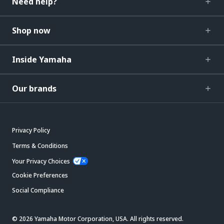
Need help?
Shop now
Inside Yamaha
Our brands
Privacy Policy
Terms & Conditions
Your Privacy Choices
Cookie Preferences
Social Compliance
© 2026 Yamaha Motor Corporation, USA. All rights reserved.