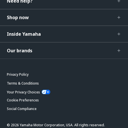
Need help?
Shop now
Inside Yamaha
Our brands
Privacy Policy
Terms & Conditions
Your Privacy Choices
Cookie Preferences
Social Compliance
© 2026 Yamaha Motor Corporation, USA. All rights reserved.