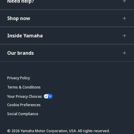
Need help?
Shop now
Inside Yamaha
Our brands
Privacy Policy
Terms & Conditions
Your Privacy Choices
Cookie Preferences
Social Compliance
© 2026 Yamaha Motor Corporation, USA. All rights reserved.