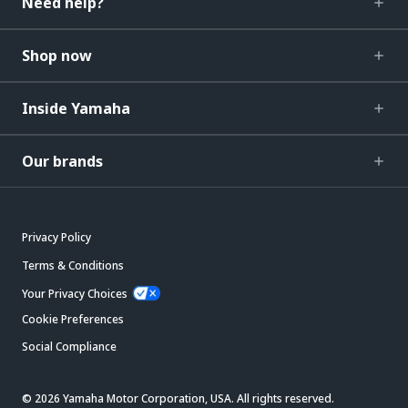
Need help?
Shop now
Inside Yamaha
Our brands
Privacy Policy
Terms & Conditions
Your Privacy Choices
Cookie Preferences
Social Compliance
© 2026 Yamaha Motor Corporation, USA. All rights reserved.