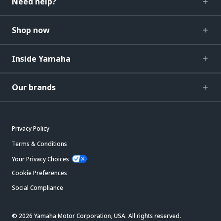
Need help?
Shop now
Inside Yamaha
Our brands
Privacy Policy
Terms & Conditions
Your Privacy Choices
Cookie Preferences
Social Compliance
© 2026 Yamaha Motor Corporation, USA. All rights reserved.