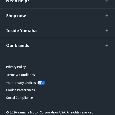
Need help?
Shop now
Inside Yamaha
Our brands
Privacy Policy
Terms & Conditions
Your Privacy Choices
Cookie Preferences
Social Compliance
© 2026 Yamaha Motor Corporation, USA. All rights reserved.