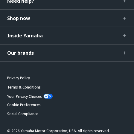
Need help?
Shop now
Inside Yamaha
Our brands
Privacy Policy
Terms & Conditions
Your Privacy Choices
Cookie Preferences
Social Compliance
© 2026 Yamaha Motor Corporation, USA. All rights reserved.