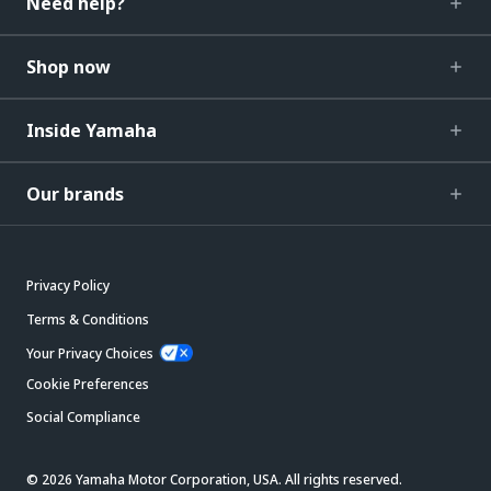
Need help?
Shop now
Inside Yamaha
Our brands
Privacy Policy
Terms & Conditions
Your Privacy Choices
Cookie Preferences
Social Compliance
© 2026 Yamaha Motor Corporation, USA. All rights reserved.