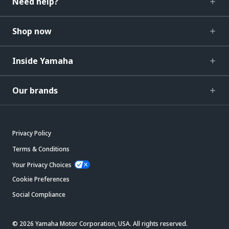
Need help?
Shop now
Inside Yamaha
Our brands
Privacy Policy
Terms & Conditions
Your Privacy Choices
Cookie Preferences
Social Compliance
© 2026 Yamaha Motor Corporation, USA. All rights reserved.