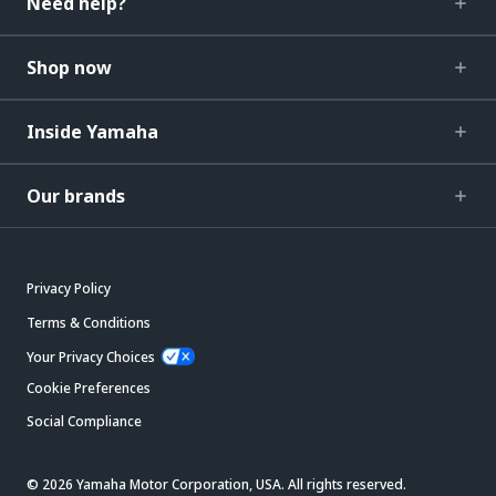
Need help?
Shop now
Inside Yamaha
Our brands
Privacy Policy
Terms & Conditions
Your Privacy Choices
Cookie Preferences
Social Compliance
© 2026 Yamaha Motor Corporation, USA. All rights reserved.