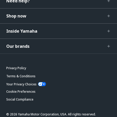
Need help?
Shop now
Inside Yamaha
Our brands
Privacy Policy
Terms & Conditions
Your Privacy Choices
Cookie Preferences
Social Compliance
© 2026 Yamaha Motor Corporation, USA. All rights reserved.