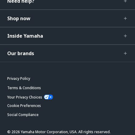
Need help?
Shop now
Inside Yamaha
Our brands
Privacy Policy
Terms & Conditions
Your Privacy Choices
Cookie Preferences
Social Compliance
© 2026 Yamaha Motor Corporation, USA. All rights reserved.