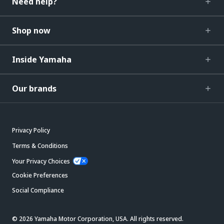
Need help?
Shop now
Inside Yamaha
Our brands
Privacy Policy
Terms & Conditions
Your Privacy Choices
Cookie Preferences
Social Compliance
© 2026 Yamaha Motor Corporation, USA. All rights reserved.