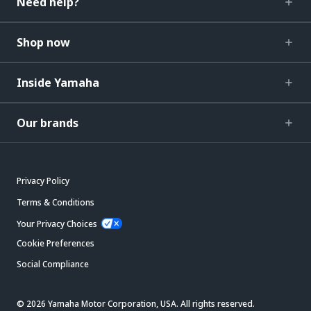
Need help?
Shop now
Inside Yamaha
Our brands
Privacy Policy
Terms & Conditions
Your Privacy Choices
Cookie Preferences
Social Compliance
© 2026 Yamaha Motor Corporation, USA. All rights reserved.