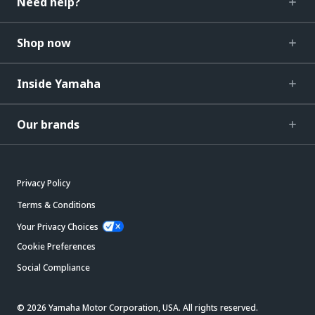
Need help?
Shop now
Inside Yamaha
Our brands
Privacy Policy
Terms & Conditions
Your Privacy Choices
Cookie Preferences
Social Compliance
© 2026 Yamaha Motor Corporation, USA. All rights reserved.