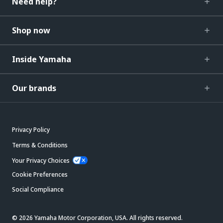
Need help?
Shop now
Inside Yamaha
Our brands
Privacy Policy
Terms & Conditions
Your Privacy Choices
Cookie Preferences
Social Compliance
© 2026 Yamaha Motor Corporation, USA. All rights reserved.