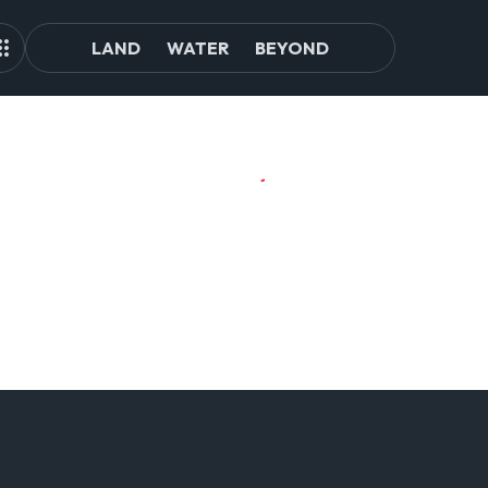
LAND
WATER
BEYOND