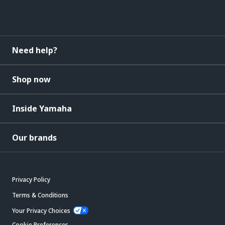
Need help?
Shop now
Inside Yamaha
Our brands
Privacy Policy
Terms & Conditions
Your Privacy Choices
Cookie Preferences