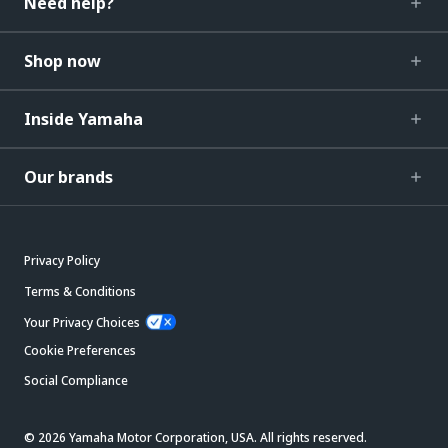
Need help?
Shop now
Inside Yamaha
Our brands
Privacy Policy
Terms & Conditions
Your Privacy Choices
Cookie Preferences
Social Compliance
© 2026 Yamaha Motor Corporation, USA. All rights reserved.