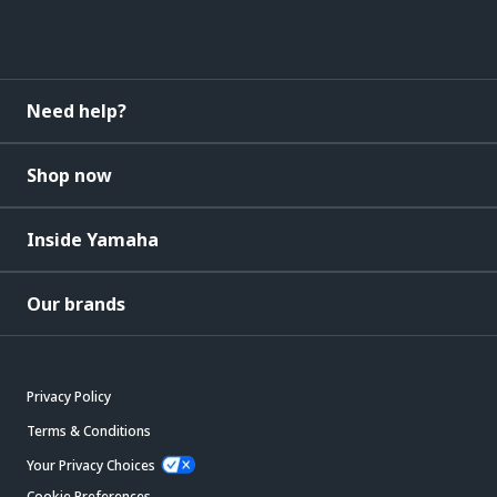
Need help?
Shop now
Inside Yamaha
Our brands
Privacy Policy
Terms & Conditions
Your Privacy Choices
Cookie Preferences