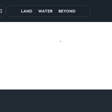
LAND
WATER
BEYOND