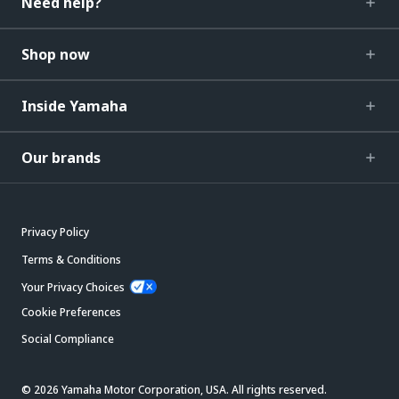
Need help?
Shop now
Inside Yamaha
Our brands
Privacy Policy
Terms & Conditions
Your Privacy Choices
Cookie Preferences
Social Compliance
© 2026 Yamaha Motor Corporation, USA. All rights reserved.