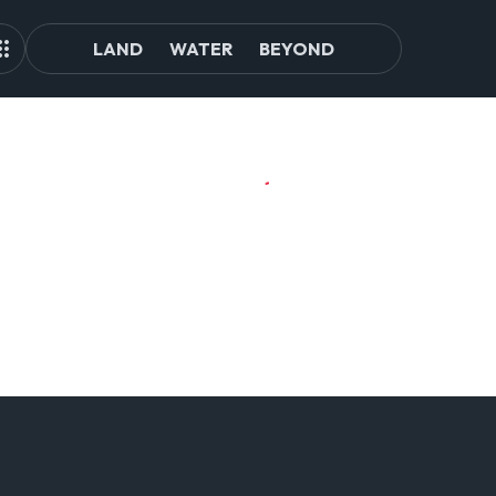
LAND
WATER
BEYOND