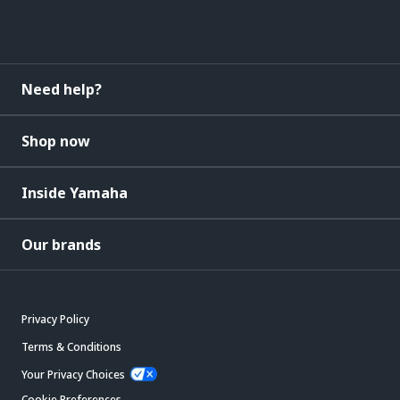
Need help?
Shop now
Inside Yamaha
Our brands
Privacy Policy
Terms & Conditions
Your Privacy Choices
Cookie Preferences