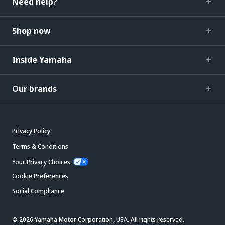
Need help?
Shop now
Inside Yamaha
Our brands
Privacy Policy
Terms & Conditions
Your Privacy Choices
Cookie Preferences
Social Compliance
© 2026 Yamaha Motor Corporation, USA. All rights reserved.