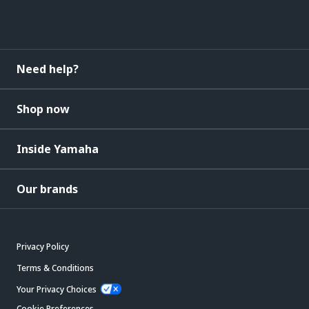
Need help?
Shop now
Inside Yamaha
Our brands
Privacy Policy
Terms & Conditions
Your Privacy Choices
Cookie Preferences