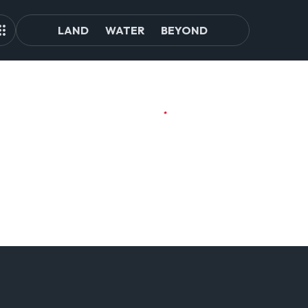
LAND
WATER
BEYOND