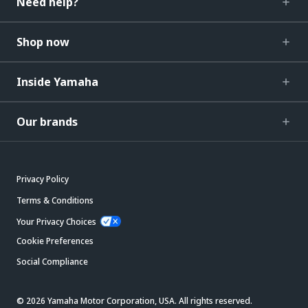
Need help?
Shop now
Inside Yamaha
Our brands
Privacy Policy
Terms & Conditions
Your Privacy Choices
Cookie Preferences
Social Compliance
© 2026 Yamaha Motor Corporation, USA. All rights reserved.