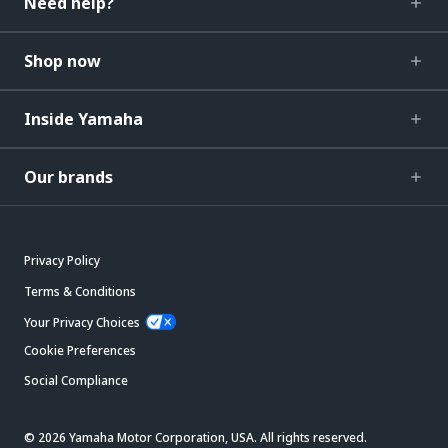
Need help?
Shop now
Inside Yamaha
Our brands
Privacy Policy
Terms & Conditions
Your Privacy Choices
Cookie Preferences
Social Compliance
© 2026 Yamaha Motor Corporation, USA. All rights reserved.