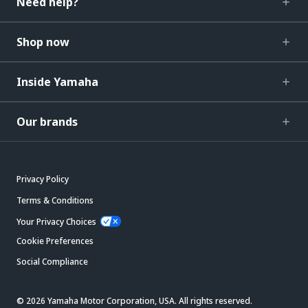
Need help?
Shop now
Inside Yamaha
Our brands
Privacy Policy
Terms & Conditions
Your Privacy Choices
Cookie Preferences
Social Compliance
© 2026 Yamaha Motor Corporation, USA. All rights reserved.