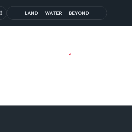
LAND
WATER
BEYOND