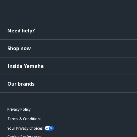
Need help?
Shop now
Inside Yamaha
Our brands
Privacy Policy
Terms & Conditions
Your Privacy Choices
Cookie Preferences