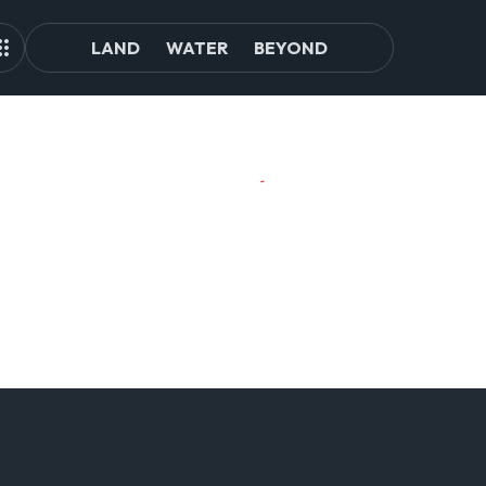
LAND
WATER
BEYOND