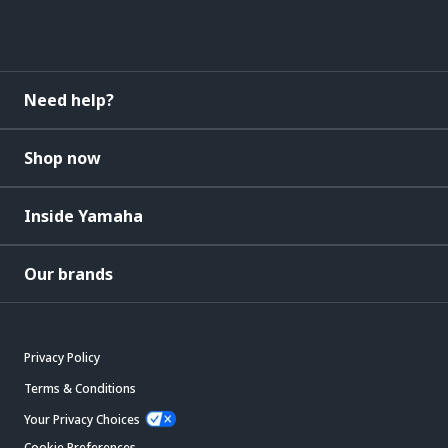
Need help?
Shop now
Inside Yamaha
Our brands
Privacy Policy
Terms & Conditions
Your Privacy Choices
Cookie Preferences