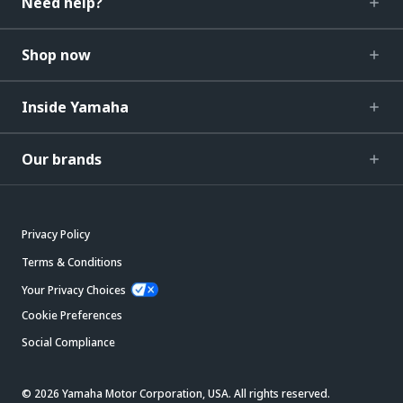
Need help?
Shop now
Inside Yamaha
Our brands
Privacy Policy
Terms & Conditions
Your Privacy Choices
Cookie Preferences
Social Compliance
© 2026 Yamaha Motor Corporation, USA. All rights reserved.