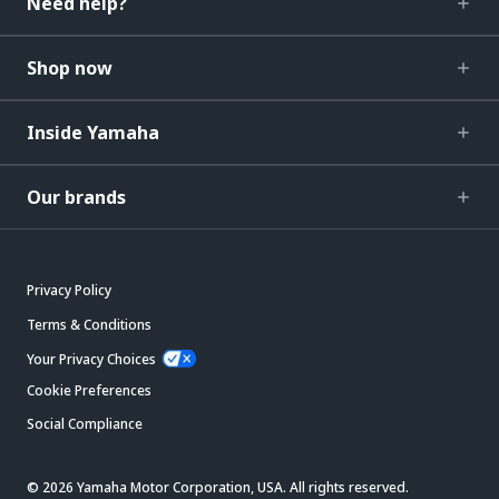
Need help?
Shop now
Inside Yamaha
Our brands
Privacy Policy
Terms & Conditions
Your Privacy Choices
Cookie Preferences
Social Compliance
© 2026 Yamaha Motor Corporation, USA. All rights reserved.