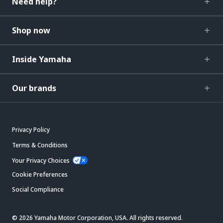
Need help?
Shop now
Inside Yamaha
Our brands
Privacy Policy
Terms & Conditions
Your Privacy Choices
Cookie Preferences
Social Compliance
© 2026 Yamaha Motor Corporation, USA. All rights reserved.