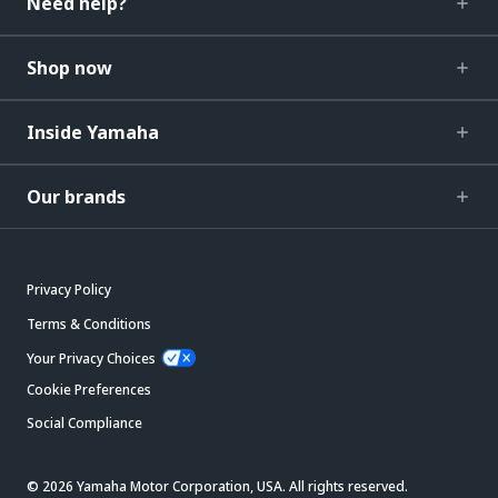
Need help?
Shop now
Inside Yamaha
Our brands
Privacy Policy
Terms & Conditions
Your Privacy Choices
Cookie Preferences
Social Compliance
© 2026 Yamaha Motor Corporation, USA. All rights reserved.