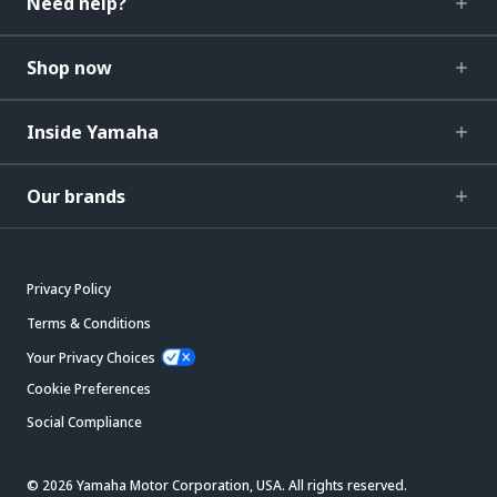
Need help?
Shop now
Inside Yamaha
Our brands
Privacy Policy
Terms & Conditions
Your Privacy Choices
Cookie Preferences
Social Compliance
© 2026 Yamaha Motor Corporation, USA. All rights reserved.