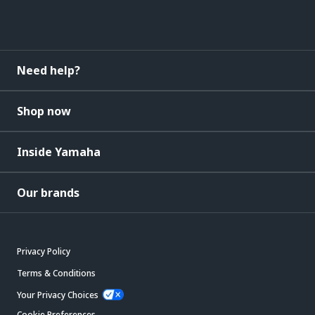
Need help?
Shop now
Inside Yamaha
Our brands
Privacy Policy
Terms & Conditions
Your Privacy Choices
Cookie Preferences