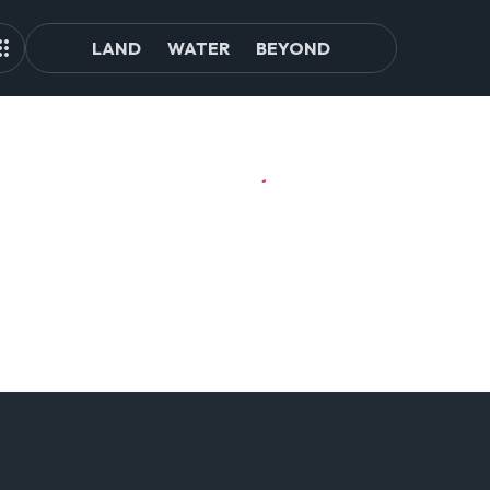
LAND
WATER
BEYOND